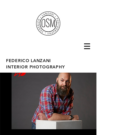
fotografo interni
FEDERICO LANZANI
INTERIOR PHOTOGRAPHY