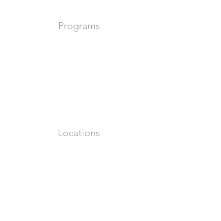
Programs
Locations