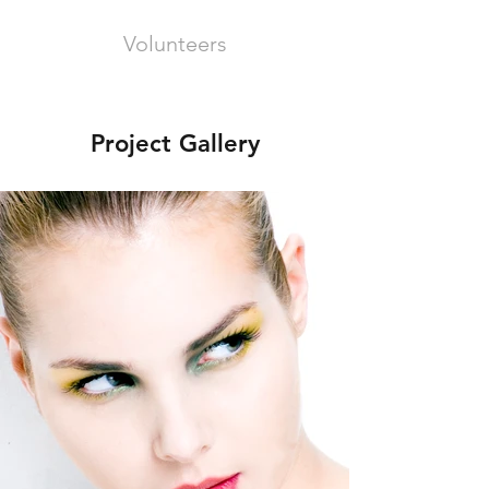
Volunteers
Project Gallery