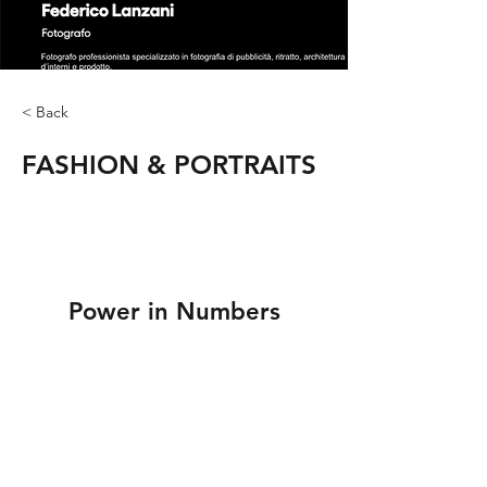
< Back
FASHION & PORTRAITS
Power in Numbers