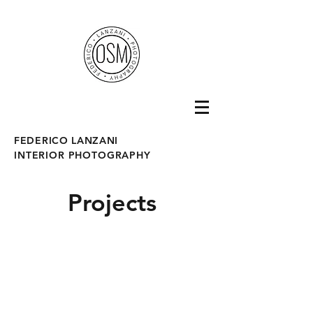
fotografo interni
FEDERICO LANZANI
INTERIOR PHOTOGRAPHY
Projects